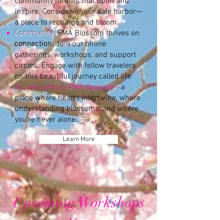
community forums that uplift and
inspire. Consider it your safe harbor—
a place to recharge and bloom.
Community
:
FMA Blossom thrives on
connection
. Join our online
gatherings, workshops, and support
circles. Engage with fellow travelers
on this beautiful journey called life
.
So, welcome to FMA Blossom—
a
place where hearts intertwine, where
understanding blossoms, and where
🌸💫
you’re never alone.
Learn More
Upcoming Workshops