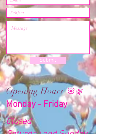
Submit
Opening Hours
🌸🌿
Monday - Friday
Closed