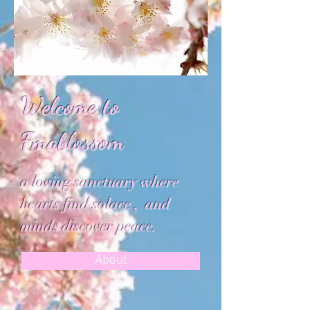
​Welcome to
Fmablossom
a loving sanctuary where
hearts find solace , and
minds discover peace.
About