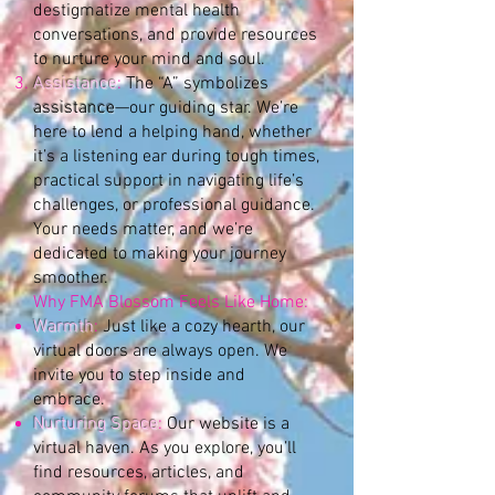
destigmatize mental health
conversations, and provide resources
to nurture your mind and soul.
Assistance
:
The “A” symbolizes
assistance
—our guiding star. We’re
here to lend a helping hand, whether
it’s a listening ear during tough times,
practical support in navigating life’s
challenges, or professional guidance.
Your needs matter, and we’re
dedicated to making your journey
smoother.
Why FMA Blossom Feels Like Home:
Warmth
:
Just like a cozy hearth, our
virtual doors are always open. We
invite you to step inside and
embrace.
Nurturing Space
:
Our website is a
virtual haven. As you explore, you’ll
find resources, articles, and