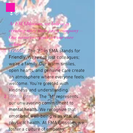
🌷🩷🌸✨
At FMABlossom, we believe in
creating more than just a company—
Our name encapsulates our core
values:
Friendly
:
The “F” in FMA stands for
Friendly
. We’re not just colleagues;
we’re a family. Our warm smiles,
open hearts, and genuine care create
an atmosphere where everyone feels
welcome. You’re greeted with
kindness and understanding.
Mental Health
:
The “M” represents
our unwavering commitment to
mental health.
We recognize that
emotional well-being is as vital as
physical health. At FMA Blossom, we
foster a culture of empathy,