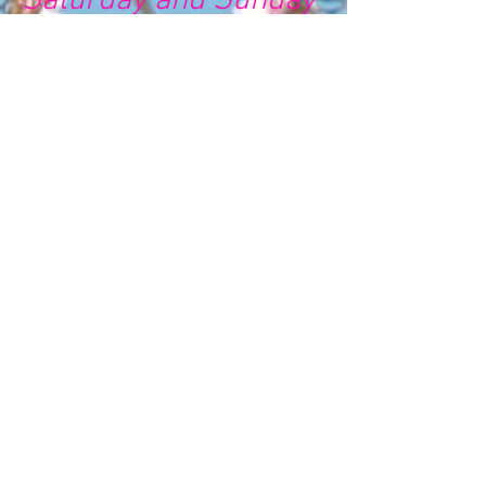
Saturday and Sunday
🌸 🌸 🌸 🌸 🌸
🌸 🌸 🌸 🌸 🌸
🌸 🌸 🌸 🌸 🌸 🌸 🌸 🌸 🌸 🌸
🌸 🌸 🌸
Chat 💬
Self development / Couselling
Services / Other Services /
Any QUESTIONS
Availability : 1:15pm to 2:15pm
Call 📞 for Registered Parents
only
Availability : 1:15pm to 2:15pm
Chat 💬
Virtual School / Programs for