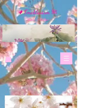
Fmablossom 🌺
made with love