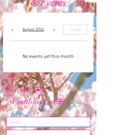
& Events
Today
August 2026
No events yet this month
Contact ✉️
Fmablossom
✨
🌺